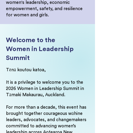
women's leadership, economic
empowerment, safety, and resilience
for women and girls.
Welcome to the
Women in Leadership
Summit
Tēnā koutou katoa,
It is a privilege to welcome you to the
2026 Women in Leadership Summit in
Tāmaki Makaurau, Auckland.
For more than a decade, this event has
brought together courageous wāhine
leaders, advocates, and changemakers
committed to advancing women’s
leadership across Aotearoa New