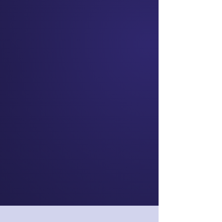
Skye Daniels
Chief Executive
Officer
nib NZ