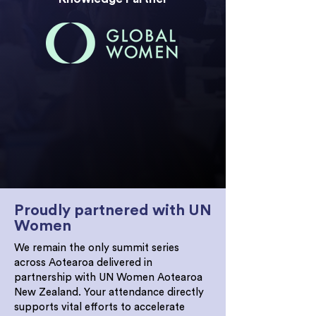
The 2026 Women in Leadership Summit is
now CPD accredited. Attendees will
receive 8 points on Day 1 and 7 points on
Day 2, with a certificate immediately
following the event.
Proudly partnered with UN
Women
We remain the only summit series
across Aotearoa delivered in
partnership with UN Women Aotearoa
New Zealand. Your attendance directly
supports vital efforts to accelerate