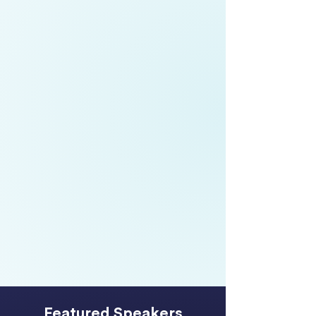
Meredith Wilmot,
Partner, People
Consulting,
EY
Boyd Broughton,
Chief Executive
Officer,
Te Taumata Hauora o Te
Kahu o Taonui IMPB
Chloe Surridge,
Chief Operating
Officer,
Auckland Airport
Featured Speakers