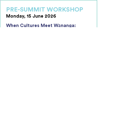
PRE-SUMMIT WORKSHOP
Monday, 15 June 2026
When Cultures Meet Wānanga:
Creating Effective, Unified and
Inclusive Workplace Environments
The one-day interactive wānanga
supports leaders to build the
awareness, confidence, and practical
capability required to navigate cultural
difference and create cohesive, high-
performing teams in increasingly
diverse workplaces.
Key Learning Objectives Include:
Understanding How Culture Shapes
Behaviour and Performance
Navigating Organisational Culture
Interactions with Confidence
Leading Alignment and Shared