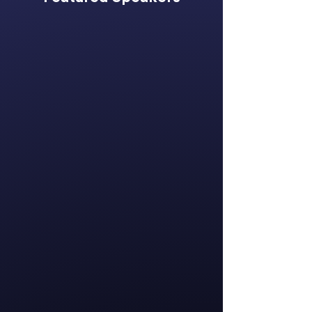
Katie Bhreatnach
Chief Executive
Officer
Global Women