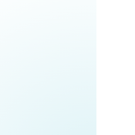
Anne Fitisemanu,
Chief Executive
Officer,
Make-A-Wish Foundation
Explore how senior leaders are
building equitable, high-trust
teams in a changing workforce,
advancing economic mobility,
embedding cultural competence,
and strengthening organisational
cohesion
Roger Gray,
Chief Executive,
Port of
Auckland
;
Co-Chair,
Champions for
Change