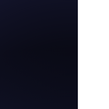
Hana-Rawhiti Maipi-
Clarke
Member of Parliament
for the Hauraki-
Waikato
Te Pāti Māori