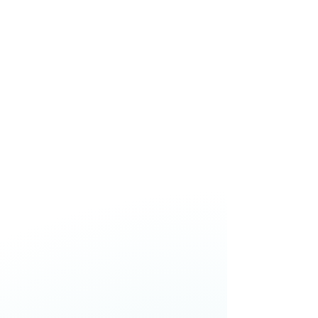
decision-making, and building
resilience without losing trust or
performance.
Jason Paris,
Chief Executive
Officer,
One New Zealand
Skye Daniels,
Chief Executive
Officer,
nib NZ
Catherine McGrath,
Chief
Executive Officer,
Westpac NZ