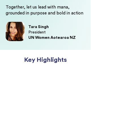
Together, let us lead with mana,
grounded in purpose and bold in action
Tara Singh
President
UN Women Aotearoa NZ
Key Highlights
Be inspired by wāhine who are
redefining visible leadership,
building influence across sectors,
and creating impact that extends
beyond the boardroom.
Teara Fraser,
Founder & Chief