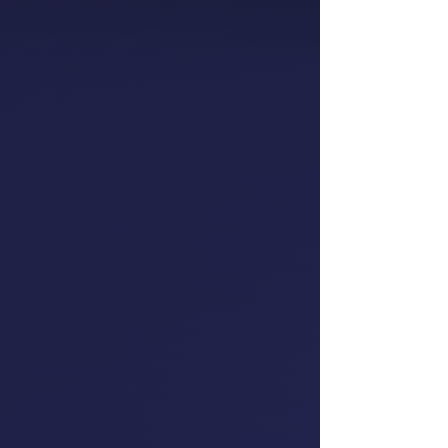
Partner, People
Consulting
EY
Oriini Kaipara
Member of Parliament