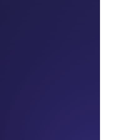
Dr Mai Chen
Prominent Barrister;
Chair
President NZ Asian
Lawyers Association;
Superdiversity Institute