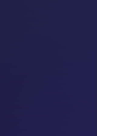
for Tāmaki Makaurau
Te Pāti Māori
Teara Fraser
Founder & Chief
Executive Officer of
first Indigenous,
Women-Owned Airline
Iskwew Air