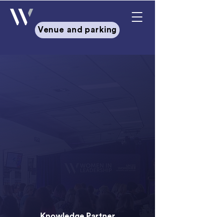
Venue and parking
Leading with Mana: Whakawhiti,
Whakaurunga, Whakakotahi
Dates & Venue:
Workshop:
15 June 2026 |
Crowne
Plaza, Auckland
Summit:
16-17 June 2026 |
Aotea
Centre, Auckland
Knowledge Partner