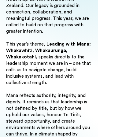
Zealand. Our legacy is grounded in
connection, collaboration, and
meaningful progress. This year, we are
called to build on that progress with
greater intention.
This year’s theme,
Leading with Mana:
Whakawhiti, Whakaurunga,
Whakakotahi,
speaks directly to the
leadership moment we are in – one that
calls us to navigate change, build
inclusive systems, and lead with
collective strength.
Mana reflects authority, integrity, and
dignity. It reminds us that leadership is
not defined by title, but by how we
uphold our values, honour Te Tiriti,
steward opportunity, and create
environments where others around you
can thrive. In a climate shaped by