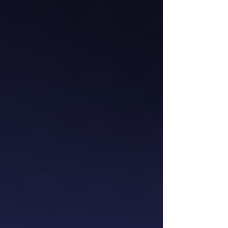
Catherine McGrath
Chief Executive
Officer
Westpac NZ
Meredith Wilmot