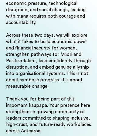
economic pressure, technological
disruption, and social change, leading
with mana requires both courage and
accountability.
Across these two days, we will explore
what it takes to build economic power
and financial security for women,
strengthen pathways for Māori and
Pasifika talent, lead confidently through
disruption, and embed genuine allyship
into organisational systems. This is not
about symbolic progress. It is about
measurable change.
Thank you for being part of this
important kaupapa. Your presence here
strengthens a growing community of
leaders committed to shaping inclusive,
high-trust, and future-ready workplaces
across Aotearoa.